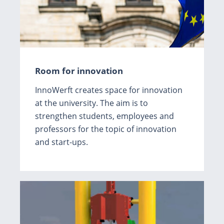
Room for innovation
InnoWerft creates space for innovation
at the university. The aim is to
strengthen students, employees and
professors for the topic of innovation
and start-ups.