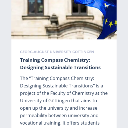
Tags
GEORG-AUGUST UNIVERSITY GÖTTINGEN
Training Compass Chemistry:
Designing Sustainable Transitions
The “Training Compass Chemistry:
Designing Sustainable Transitions” is a
project of the Faculty of Chemistry at the
University of Göttingen that aims to
open up the university and increase
permeability between university and
vocational training. It offers students