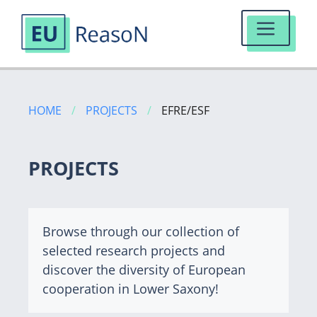
MENU
Skip
to
HOME
/
PROJECTS
/
EFRE/ESF
content
PROJECTS
Browse through our collection of
selected research projects and
discover the diversity of European
cooperation in Lower Saxony!