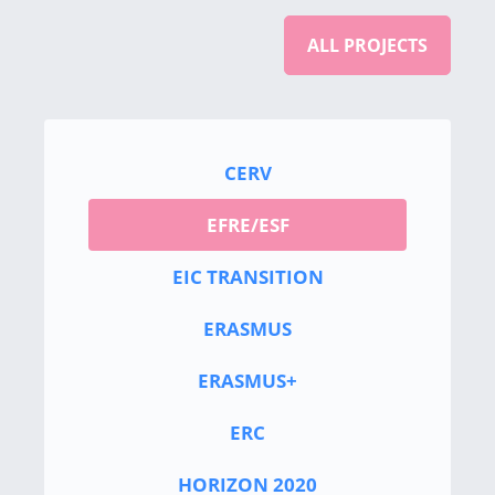
ALL PROJECTS
CERV
EFRE/ESF
EIC TRANSITION
ERASMUS
ERASMUS+
ERC
HORIZON 2020