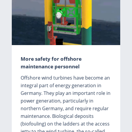
More safety for offshore
maintenance personnel
Offshore wind turbines have become an
integral part of energy generation in
Germany. They play an important role in
power generation, particularly in
northern Germany, and require regular
maintenance. Biological deposits
(biofouling) on the ladders at the access
jetty to the wind turbine, the so-called