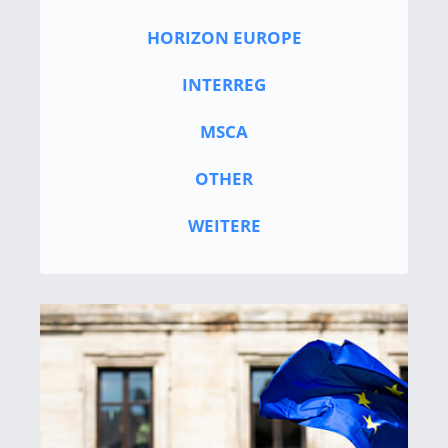
HORIZON EUROPE
INTERREG
MSCA
OTHER
WEITERE