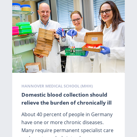
Tags
HANNOVER MEDICAL SCHOOL (MHH)
Domestic blood collection should
relieve the burden of chronically ill
About 40 percent of people in Germany
have one or more chronic diseases.
Many require permanent specialist care