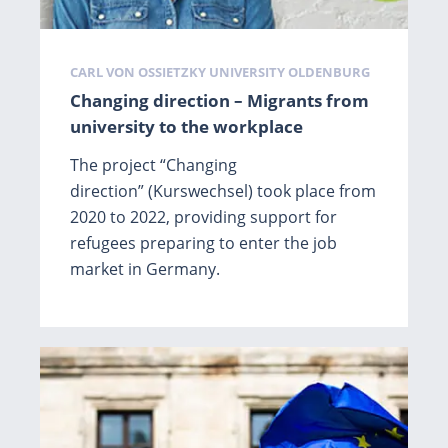
Tags
CARL VON OSSIETZKY UNIVERSITY OLDENBURG
Changing direction – Migrants from
university to the workplace
The project “Changing
direction” (Kurswechsel) took place from
2020 to 2022, providing support for
refugees preparing to enter the job
market in Germany.