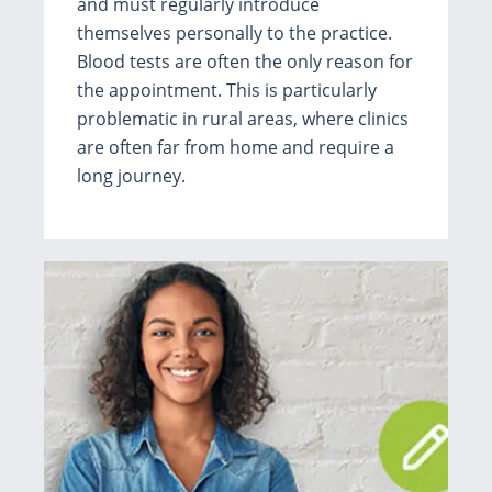
and must regularly introduce
themselves personally to the practice.
Blood tests are often the only reason for
the appointment. This is particularly
problematic in rural areas, where clinics
are often far from home and require a
long journey.