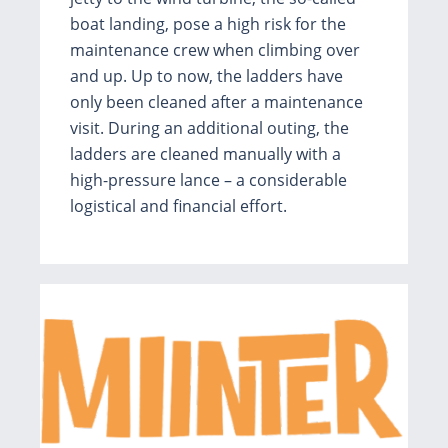
boat landing, pose a high risk for the
maintenance crew when climbing over
and up. Up to now, the ladders have
only been cleaned after a maintenance
visit. During an additional outing, the
ladders are cleaned manually with a
high-pressure lance – a considerable
logistical and financial effort.