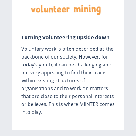
Turning volunteering upside down
Voluntary work is often described as the
backbone of our society. However, for
today’s youth, it can be challenging and
not very appealing to find their place
within existing structures of
organisations and to work on matters
that are close to their personal interests
or believes. This is where MIINTER comes
into play.