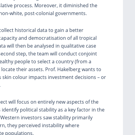
slative process. Moreover, it diminished the
y non-white, post-colonial governments.
collect historical data to gain a better
apacity and democratisation of all tropical
data will then be analysed in qualitative case
second step, the team will conduct conjoint
wealthy people to select a country (from a
 locate their assets. Prof. Hakelberg wants to
’s skin colour impacts investment decisions – or
.
t will focus on entirely new aspects of the
entify political stability as a key factor in the
Western investors saw stability primarily
rn, they perceived instability where
e populations.