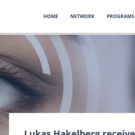
HOME
NETWORK
PROGRAMS
Lukas Hakelberg receives