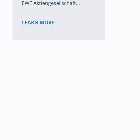
EWE Aktiengesellschaft…
LEARN MORE