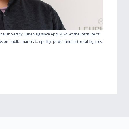
a University Lüneburg since April 2024. At the Institute of
cus on public finance, tax policy, power and historical legacies