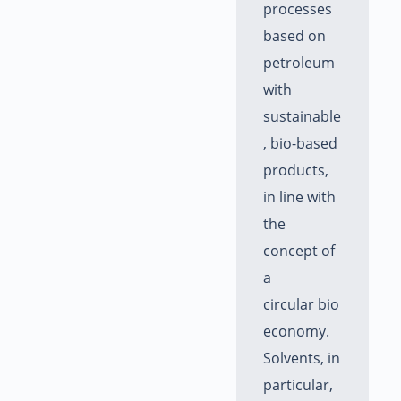
processes
based on
petroleum
with
sustainable
, bio-based
products,
in line with
the
concept of
a
circular bio
economy.
Solvents, in
particular,