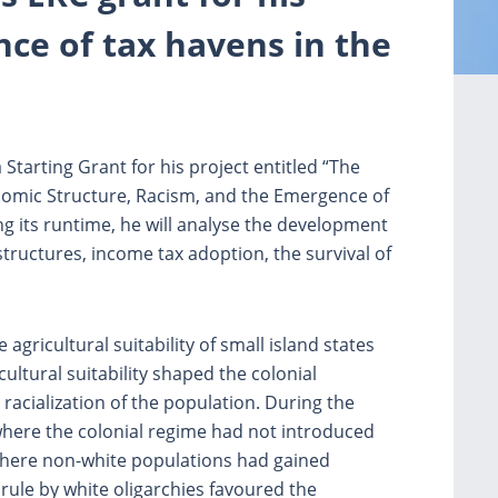
ce of tax havens in the
Starting Grant for his project entitled “The
omic Structure, Racism, and the Emergence of
 its runtime, he will analyse the development
tructures, income tax adoption, the survival of
 agricultural suitability of small island states
ltural suitability shaped the colonial
racialization of the population. During the
where the colonial regime had not introduced
where non-white populations had gained
 rule by white oligarchies favoured the