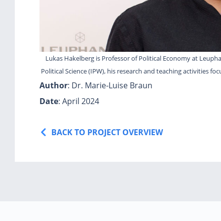
Lukas Hakelberg is Professor of Political Economy at Leuphan
Political Science (IPW), his research and teaching activities fo
Author
: Dr. Marie-Luise Braun
Date
: April 2024
BACK TO PROJECT OVERVIEW