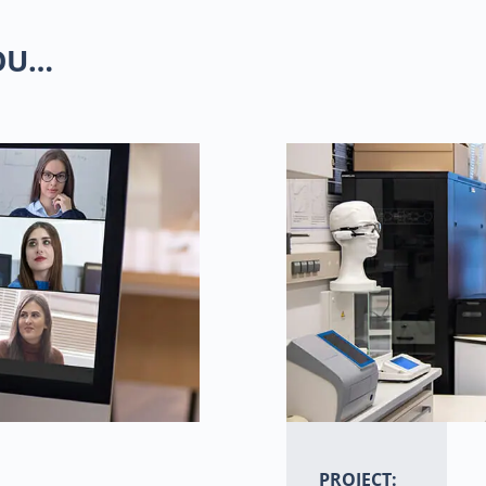
YOU…
PROJECT: