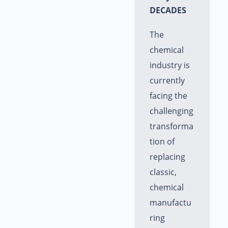
DECADES
The
chemical
industry is
currently
facing the
challenging
transforma
tion of
replacing
classic,
chemical
manufactu
ring