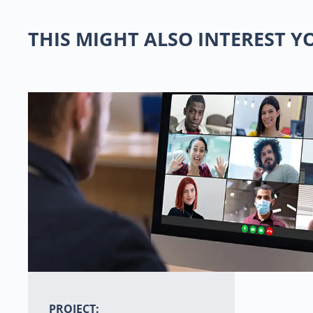
THIS MIGHT ALSO INTEREST 
PROJECT: