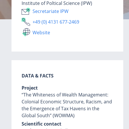
Institute of Poltical Science (IPW)
Secretariate IPW
+49 (0) 4131 677-2469
Website
DATA & FACTS
Project
“The Whiteness of Wealth Management:
Colonial Economic Structure, Racism, and
the Emergence of Tax Havens in the
Global South” (WOWMA)
Scientific contact