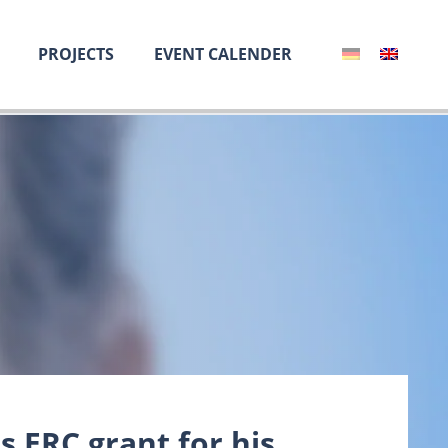
PROJECTS
EVENT CALENDER
 ERC grant for his