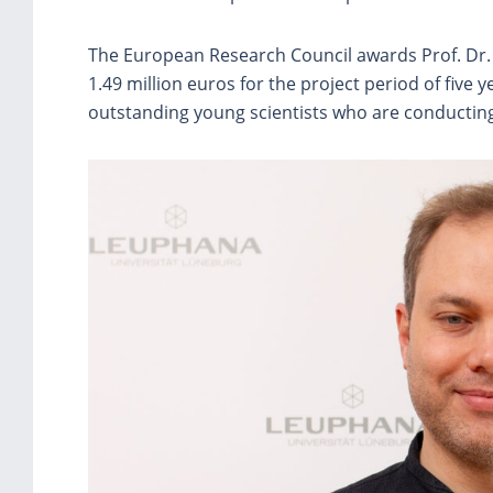
The European Research Council awards Prof. Dr.
1.49 million euros for the project period of five
outstanding young scientists who are conducting 