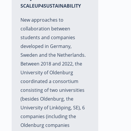
SCALEUP4SUSTAINABILITY
New approaches to
collaboration between
students and companies
developed in Germany,
Sweden and the Netherlands.
Between 2018 and 2022, the
University of Oldenburg
coordinated a consortium
consisting of two universities
(besides Oldenburg, the
University of Linköping, SE), 6
companies (including the
Oldenburg companies