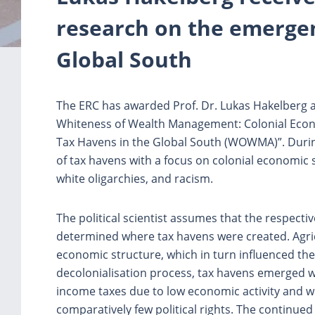
research on the emergen
Global South
The ERC has awarded Prof. Dr. Lukas Hakelberg a 
Whiteness of Wealth Management: Colonial Econ
Tax Havens in the Global South (WOWMA)”. During
of tax havens with a focus on colonial economic s
white oligarchies, and racism.
The political scientist assumes that the respective
determined where tax havens were created. Agricu
economic structure, which in turn influenced the 
decolonialisation process, tax havens emerged 
income taxes due to low economic activity and 
comparatively few political rights. The continued