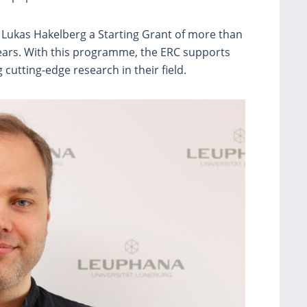
 Lukas Hakelberg a Starting Grant of more than
 years. With this programme, the ERC supports
cutting-edge research in their field.