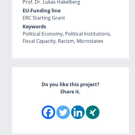
Prof. Dr. Lukas Hakelberg
EU-Funding line
ERC Starting Grant
Keywords
Political Economy, Political Institutions,
Fiscal Capacity, Racism, Microstates
Do you like this project?
Share it.