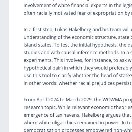
involvement of white financial experts in the legi
often racially motivated fear of expropriation b
In a first step, Lukas Hakelberg and his team will 
understanding of the economic structure, state c
island states. To test the initial hypothesis, the 
studies and with causal inference methods. In a 
experiments. This involves, for instance, to ask 
hypothetical pair) in which they would preferably
use this tool to clarify whether the head of state
in other words: whether racial prejudices persist
From April 2024 to March 2029, the WOWMA projec
research topic. While relevant economic theories id
emergence of tax havens, Hakelberg argues that 
where white oligarchies remained in power. In tu
democratisation processes empowered non-whit