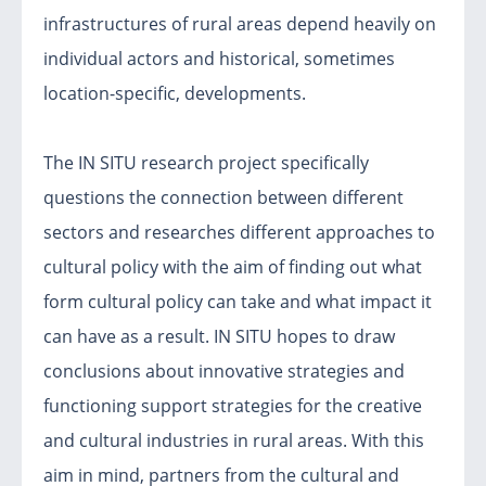
infrastructures of rural areas depend heavily on
individual actors and historical, sometimes
location-specific, developments.
The IN SITU research project specifically
questions the connection between different
sectors and researches different approaches to
cultural policy with the aim of finding out what
form cultural policy can take and what impact it
can have as a result. IN SITU hopes to draw
conclusions about innovative strategies and
functioning support strategies for the creative
and cultural industries in rural areas. With this
aim in mind, partners from the cultural and