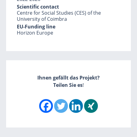
Scientific contact
Centre for Social Studies (CES) of the
University of Coimbra
EU-Funding line
Horizon Europe
Ihnen gefällt das Projekt?
Teilen Sie es
!