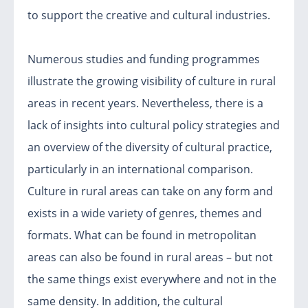
to support the creative and cultural industries.
Numerous studies and funding programmes
illustrate the growing visibility of culture in rural
areas in recent years. Nevertheless, there is a
lack of insights into cultural policy strategies and
an overview of the diversity of cultural practice,
particularly in an international comparison.
Culture in rural areas can take on any form and
exists in a wide variety of genres, themes and
formats. What can be found in metropolitan
areas can also be found in rural areas – but not
the same things exist everywhere and not in the
same density. In addition, the cultural