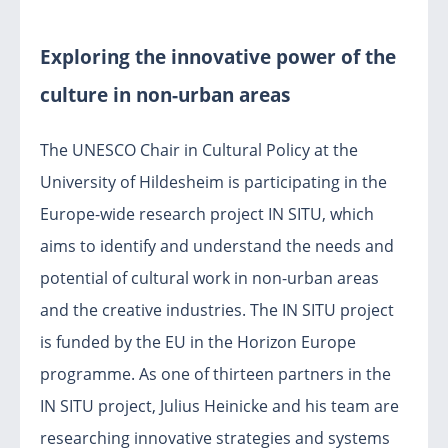
Exploring the innovative power of the
culture in non-urban areas
The UNESCO Chair in Cultural Policy at the
University of Hildesheim is participating in the
Europe-wide research project IN SITU, which
aims to identify and understand the needs and
potential of cultural work in non-urban areas
and the creative industries. The IN SITU project
is funded by the EU in the Horizon Europe
programme. As one of thirteen partners in the
IN SITU project, Julius Heinicke and his team are
researching innovative strategies and systems