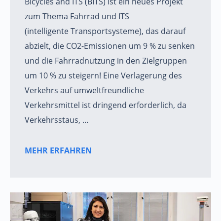
Bicycles and ITS (BITS) ist ein neues Projekt
zum Thema Fahrrad und ITS
(intelligente Transportsysteme), das darauf
abzielt, die CO2-Emissionen um 9 % zu senken
und die Fahrradnutzung in den Zielgruppen
um 10 % zu steigern! Eine Verlagerung des
Verkehrs auf umweltfreundliche
Verkehrsmittel ist dringend erforderlich, da
Verkehrsstaus, …
MEHR ERFAHREN