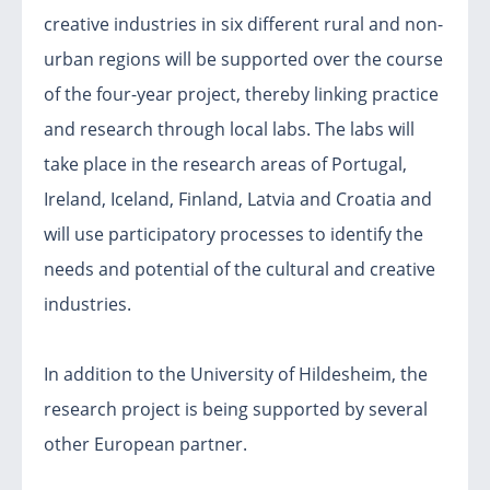
creative industries in six different rural and non-
urban regions will be supported over the course
of the four-year project, thereby linking practice
and research through local labs. The labs will
take place in the research areas of Portugal,
Ireland, Iceland, Finland, Latvia and Croatia and
will use participatory processes to identify the
needs and potential of the cultural and creative
industries.
In addition to the University of Hildesheim, the
research project is being supported by several
other European partner.