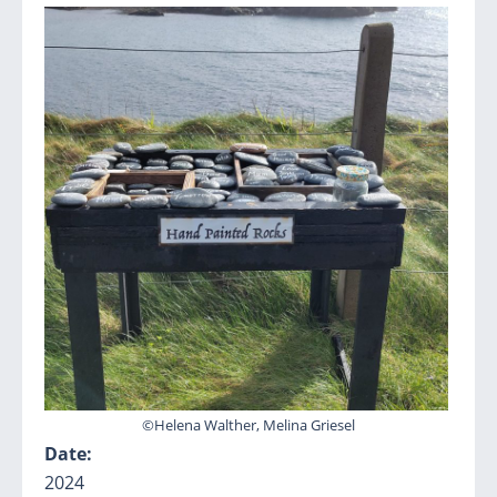
©Helena Walther, Melina Griesel
Date:
2024