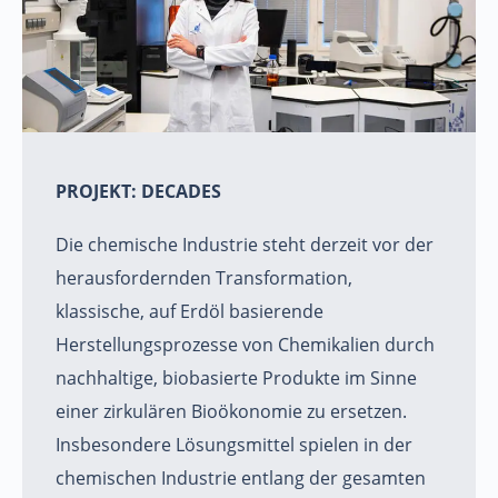
PROJEKT: DECADES
Die chemische Industrie steht derzeit vor der
herausfordernden Transformation,
klassische, auf Erdöl basierende
Herstellungsprozesse von Chemikalien durch
nachhaltige, biobasierte Produkte im Sinne
einer zirkulären Bioökonomie zu ersetzen.
Insbesondere Lösungsmittel spielen in der
chemischen Industrie entlang der gesamten