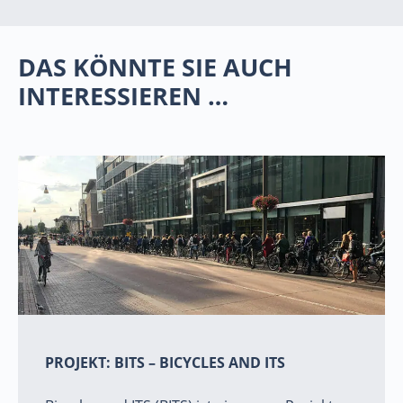
DAS KÖNNTE SIE AUCH
INTERESSIEREN …
PROJEKT: BITS – BICYCLES AND ITS