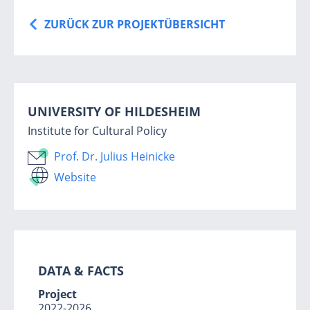
ZURÜCK ZUR PROJEKTÜBERSICHT
UNIVERSITY OF HILDESHEIM
Institute for Cultural Policy
Prof. Dr. Julius Heinicke
Website
DATA & FA
CTS
Project
2022-2026