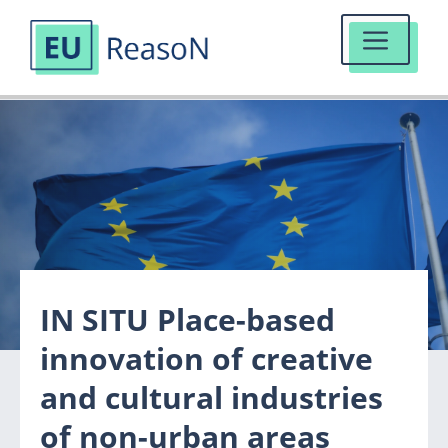
MENU
Skip
to
content
IN SITU Place-based
innovation of creative
and cultural industries
of non-urban areas