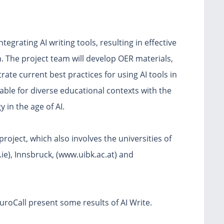
tegrating AI writing tools, resulting in effective
n. The project team will develop OER materials,
ate current best practices for using AI tools in
able for diverse educational contexts with the
 in the age of AI.
roject, which also involves the universities of
e), Innsbruck, (www.uibk.ac.at) and
uroCall present some results of AI Write.