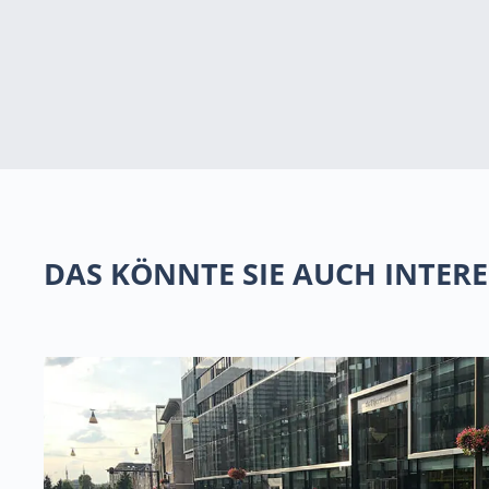
DAS KÖNNTE SIE AUCH INTERE