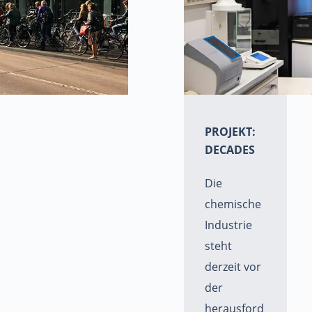
PROJEKT:
DECADES
Die
chemische
Industrie
steht
derzeit vor
der
herausford