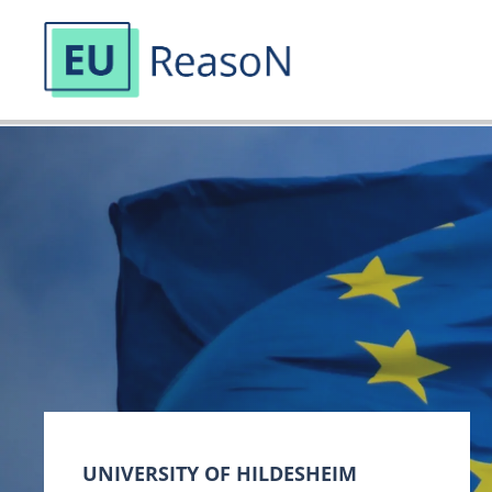
Skip
to
content
UNIVERSITY OF HILDESHEIM