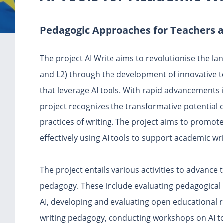
Pedagogic Approaches for Teachers 
The project AI Write aims to revolutionise the la
and L2) through the development of innovative 
that leverage AI tools. With rapid advancements i
project recognizes the transformative potential o
practices of writing. The project aims to promot
effectively using AI tools to support academic wri
The project entails various activities to advance 
pedagogy. These include evaluating pedagogical 
AI, developing and evaluating open educational r
writing pedagogy, conducting workshops on AI t