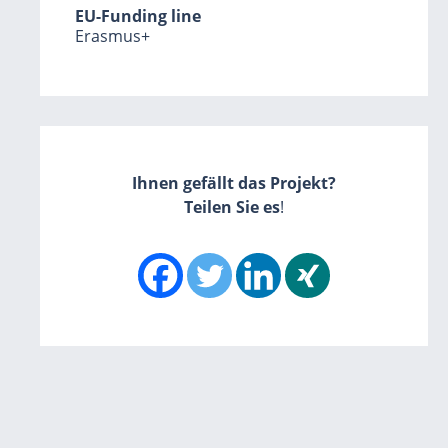
EU-Funding line
Erasmus+
Ihnen gefällt das Projekt?
Teilen Sie es
!