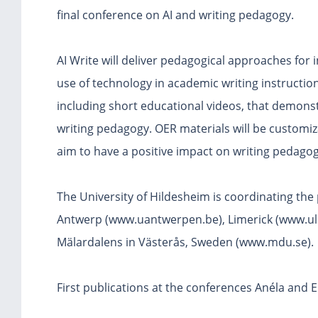
final conference on AI and writing pedagogy.
AI Write will deliver pedagogical approaches for in
use of technology in academic writing instructio
including short educational videos, that demonstr
writing pedagogy. OER materials will be customiz
aim to have a positive impact on writing pedagogy
The University of Hildesheim is coordinating the p
Antwerp (www.uantwerpen.be), Limerick (www.ul.i
Mälardalens in Västerås, Sweden (www.mdu.se).
First publications at the conferences Anéla and E