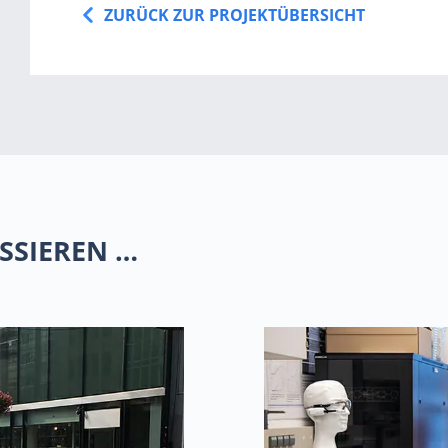
ZURÜCK ZUR PROJEKTÜBERSICHT
SSIEREN …