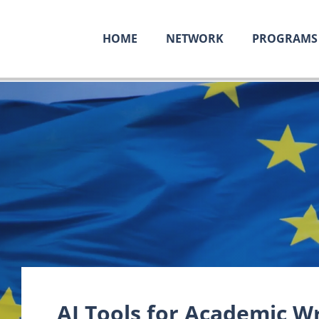
HOME
NETWORK
PROGRAMS
AI Tools for Academic Wr