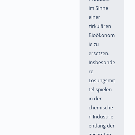
im Sinne
einer
zirkulären
Bioökonom
ie zu
ersetzen.
Insbesonde
re
Lösungsmit
tel spielen
in der
chemische
n Industrie
entlang der
gesamten