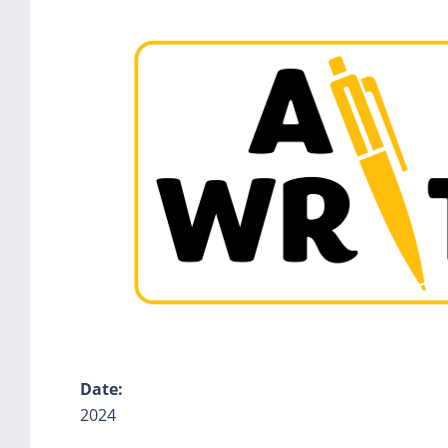
Date:
2024