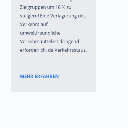
Zielgruppen um 10 % zu
steigern! Eine Verlagerung des
Verkehrs auf
umweltfreundliche
Verkehrsmittel ist dringend
erforderlich, da Verkehrsstaus,
…
MEHR ERFAHREN