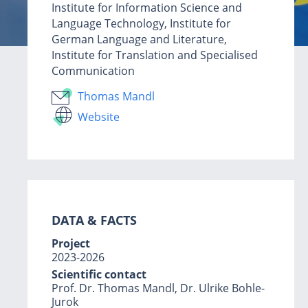
Institute for Information Science and
Language Technology, Institute for
German Language and Literature,
Institute for Translation and Specialised
Communication
Thomas Mandl
Website
DATA & F
ACTS
Project
2023-2026
Scientific contact
Prof. Dr. Thomas Mandl, Dr. Ulrike Bohle-
Jurok