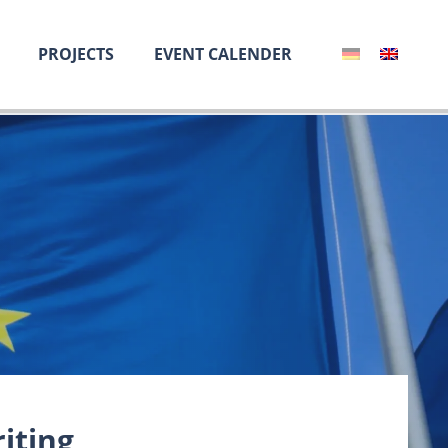
PROJECTS
EVENT CALENDER
iting