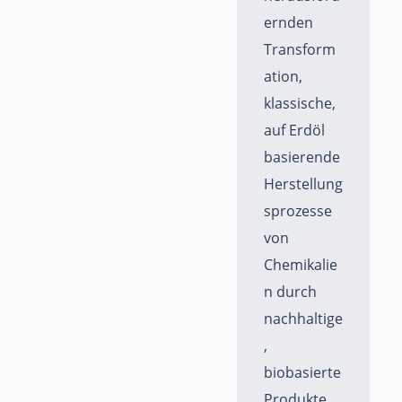
ernden
Transform
ation,
klassische,
auf Erdöl
basierende
Herstellung
sprozesse
von
Chemikalie
n durch
nachhaltige
,
biobasierte
Produkte