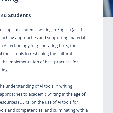
and Students
ndscape of academic writing in English (as L1
teaching approaches and supporting materials
n AI technology for generating texts, the
f these tools in reshaping the cultural
e the implementation of best practices for
ting.
the understanding of AI tools in writing
approaches to academic writing in the age of
esources (OERs) on the use of AI tools for
ools and competencies, and culminating with a