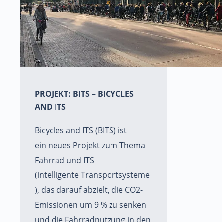
PROJEKT: BITS – BICYCLES
AND ITS
Bicycles and ITS (BITS) ist
ein neues Projekt zum Thema
Fahrrad und ITS
(intelligente Transportsysteme
), das darauf abzielt, die CO2-
Emissionen um 9 % zu senken
und die Fahrradnutzung in den