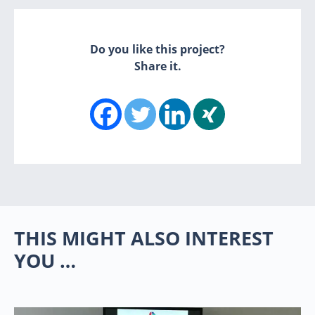
Do you like this project?
Share it.
THIS MIGHT ALSO INTEREST
YOU …