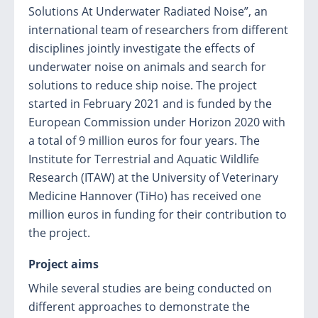
Solutions At Underwater Radiated Noise”, an
international team of researchers from different
disciplines jointly investigate the effects of
underwater noise on animals and search for
solutions to reduce ship noise. The project
started in February 2021 and is funded by the
European Commission under Horizon 2020 with
a total of 9 million euros for four years. The
Institute for Terrestrial and Aquatic Wildlife
Research (ITAW) at the University of Veterinary
Medicine Hannover (TiHo) has received one
million euros in funding for their contribution to
the project.
Project aims
While several studies are being conducted on
different approaches to demonstrate the