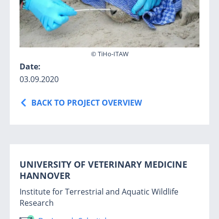
© TiHo-ITAW
Date:
03.09.2020
BACK TO PROJECT OVERVIEW
UNIVERSITY OF VETERINARY MEDICINE
HANNOVER
Institute for Terrestrial and Aquatic Wildlife
Research