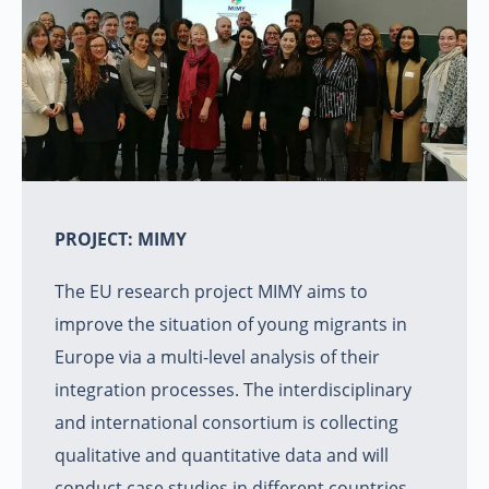
PROJECT: MIMY
The EU research project MIMY aims to
improve the situation of young migrants in
Europe via a multi-level analysis of their
integration processes. The interdisciplinary
and international consortium is collecting
qualitative and quantitative data and will
conduct case studies in different countries