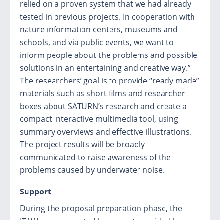
relied on a proven system that we had already
tested in previous projects. In cooperation with
nature information centers, museums and
schools, and via public events, we want to
inform people about the problems and possible
solutions in an entertaining and creative way.”
The researchers’ goal is to provide “ready made”
materials such as short films and researcher
boxes about SATURN’s research and create a
compact interactive multimedia tool, using
summary overviews and effective illustrations.
The project results will be broadly
communicated to raise awareness of the
problems caused by underwater noise.
Support
During the proposal preparation phase, the