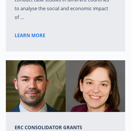
to analyse the social and economic impact
of …
LEARN MORE
ERC CONSOLIDATOR GRANTS