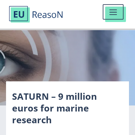
MENU
Skip
to
content
SATURN – 9 million
euros for marine
research