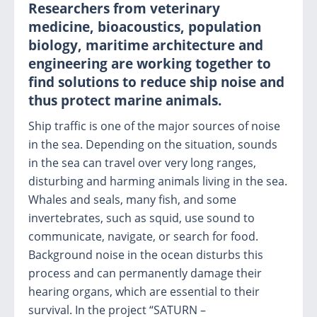
Researchers from veterinary
medicine, bioacoustics, population
biology, maritime architecture and
engineering are working together to
find solutions to reduce ship noise and
thus protect marine animals.
Ship traffic is one of the major sources of noise
in the sea. Depending on the situation, sounds
in the sea can travel over very long ranges,
disturbing and harming animals living in the sea.
Whales and seals, many fish, and some
invertebrates, such as squid, use sound to
communicate, navigate, or search for food.
Background noise in the ocean disturbs this
process and can permanently damage their
hearing organs, which are essential to their
survival. In the project “SATURN –