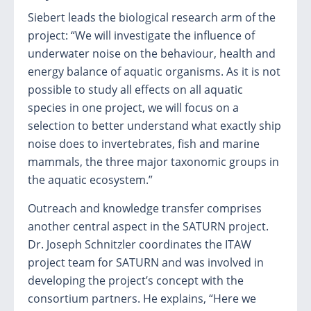
Siebert leads the biological research arm of the
project: “We will investigate the influence of
underwater noise on the behaviour, health and
energy balance of aquatic organisms. As it is not
possible to study all effects on all aquatic
species in one project, we will focus on a
selection to better understand what exactly ship
noise does to invertebrates, fish and marine
mammals, the three major taxonomic groups in
the aquatic ecosystem.”
Outreach and knowledge transfer comprises
another central aspect in the SATURN project.
Dr. Joseph Schnitzler coordinates the ITAW
project team for SATURN and was involved in
developing the project’s concept with the
consortium partners. He explains, “Here we