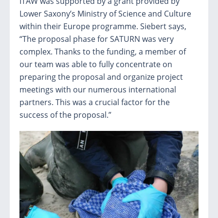
ITAW was supported by a grant provided by
Lower Saxony’s Ministry of Science and Culture
within their Europe programme. Siebert says,
“The proposal phase for SATURN was very
complex. Thanks to the funding, a member of
our team was able to fully concentrate on
preparing the proposal and organize project
meetings with our numerous international
partners. This was a crucial factor for the
success of the proposal.”