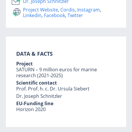
Dr. Joseph Schnitzler
Project Website
,
Cordis
,
Instagram
,
Linkedin
,
Facebook
,
Twitter
DATA & FACTS
Project
SATURN – 9 million euros for marine
research (2021-2025)
Scientific contact
Prof. Prof. h. c. Dr. Ursula Siebert
Dr. Joseph Schnitzler
EU-Funding line
Horizon 2020