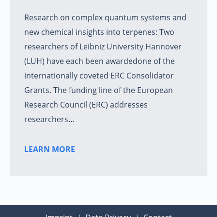
Research on complex quantum systems and
new chemical insights into terpenes: Two
researchers of Leibniz University Hannover
(LUH) have each been awardedone of the
internationally coveted ERC Consolidator
Grants. The funding line of the European
Research Council (ERC) addresses
researchers…
LEARN MORE