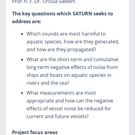
Prof. h. c. Dr. Ursula Siebert.
The key questions which SATURN seeks to
address
are:
Which sounds are most harmful to
aquatic species, how are they generated,
and how are they propagated?
What are the short-term and cumulative
long-term negative effects of noise from
ships and boats on aquatic species in
rivers and the sea?
What measurements are most
appropriate and how can the negative
effects of vessel noise be reduced for
current and future vessels?
Project focus areas