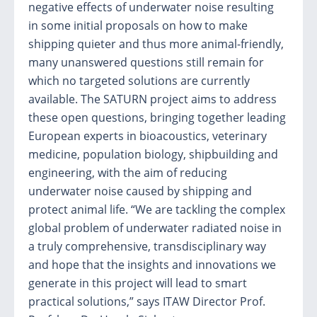
negative effects of underwater noise resulting
in some initial proposals on how to make
shipping quieter and thus more animal-friendly,
many unanswered questions still remain for
which no targeted solutions are currently
available. The SATURN project aims to address
these open questions, bringing together leading
European experts in bioacoustics, veterinary
medicine, population biology, shipbuilding and
engineering, with the aim of reducing
underwater noise caused by shipping and
protect animal life. “We are tackling the complex
global problem of underwater radiated noise in
a truly comprehensive, transdisciplinary way
and hope that the insights and innovations we
generate in this project will lead to smart
practical solutions,” says ITAW Director Prof.